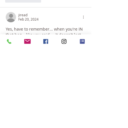
jiread
Feb 20, 2024
Yes, have to remember... when you're IN 
that bog,.. like you said,... it doesn't last 
forever. And just let yourself wallow... 
almost enjoy the wallowing.,... stupid 
brain chattering, pestering you with 
stupid thoughts,.. watch those stupid 
thoughts, your SELF knowing its rubbish, 
but affecting your body, your emotions,... 
but you know its rubbish. But let 
yourself wallow and cry, get it out of your 
system,.. cause you KNOW,... It always 
goes away.
The best thing is to go out and…
Show More
Like
Reply