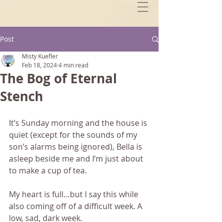
Post
Misty Kuefler
Feb 18, 2024
4 min read
The Bog of Eternal
Stench
It’s Sunday morning and the house is 
quiet (except for the sounds of my 
son’s alarms being ignored), Bella is 
asleep beside me and I’m just about 
to make a cup of tea.
My heart is full…but I say this while 
also coming off of a difficult week. A 
low, sad, dark week.