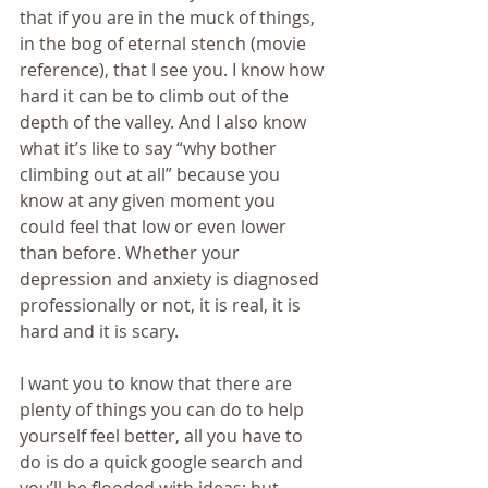
that if you are in the muck of things, 
in the bog of eternal stench (movie 
reference), that I see you. I know how 
hard it can be to climb out of the 
depth of the valley. And I also know 
what it’s like to say “why bother 
climbing out at all” because you 
know at any given moment you 
could feel that low or even lower 
than before. Whether your 
depression and anxiety is diagnosed 
professionally or not, it is real, it is 
hard and it is scary.
I want you to know that there are 
plenty of things you can do to help 
yourself feel better, all you have to 
do is do a quick google search and 