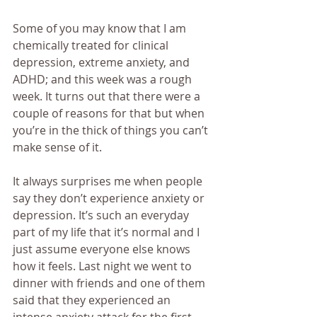
Some of you may know that I am 
chemically treated for clinical 
depression, extreme anxiety, and 
ADHD; and this week was a rough 
week. It turns out that there were a 
couple of reasons for that but when 
you’re in the thick of things you can’t 
make sense of it.
It always surprises me when people 
say they don’t experience anxiety or 
depression. It’s such an everyday 
part of my life that it’s normal and I 
just assume everyone else knows 
how it feels. Last night we went to 
dinner with friends and one of them 
said that they experienced an 