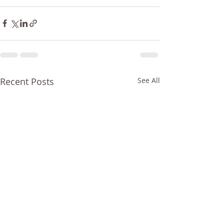
Recent Posts
See All