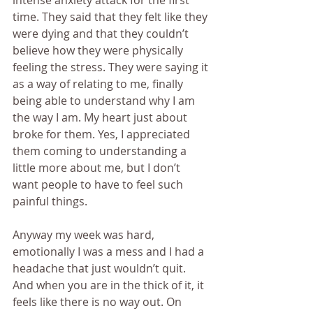
intense anxiety attack for the first 
time. They said that they felt like they 
were dying and that they couldn’t 
believe how they were physically 
feeling the stress. They were saying it 
as a way of relating to me, finally 
being able to understand why I am 
the way I am. My heart just about 
broke for them. Yes, I appreciated 
them coming to understanding a 
little more about me, but I don’t 
want people to have to feel such 
painful things.
Anyway my week was hard, 
emotionally I was a mess and I had a 
headache that just wouldn’t quit. 
And when you are in the thick of it, it 
feels like there is no way out. On 