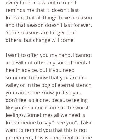
every time I crawl out of one it 
reminds me that it  doesn’t last 
forever, that all things have a season 
and that season doesn’t last forever. 
Some seasons are longer than 
others, but change will come.
I want to offer you my hand. I cannot 
and will not offer any sort of mental 
health advice, but if you need 
someone to know that you are in a 
valley or in the bog of eternal stench, 
you can let me know, just so you 
don’t feel so alone, because feeling 
like you’re alone is one of the worst 
feelings. Sometimes all we need is 
for someone to say “I see you”.  I also 
want to remind you that this is not 
permanent, this is a moment of time 