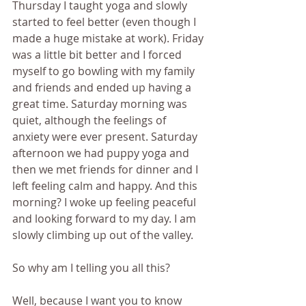
Thursday I taught yoga and slowly 
started to feel better (even though I 
made a huge mistake at work). Friday 
was a little bit better and I forced 
myself to go bowling with my family 
and friends and ended up having a 
great time. Saturday morning was 
quiet, although the feelings of 
anxiety were ever present. Saturday 
afternoon we had puppy yoga and 
then we met friends for dinner and I 
left feeling calm and happy. And this 
morning? I woke up feeling peaceful 
and looking forward to my day. I am 
slowly climbing up out of the valley. 
So why am I telling you all this?
Well, because I want you to know 