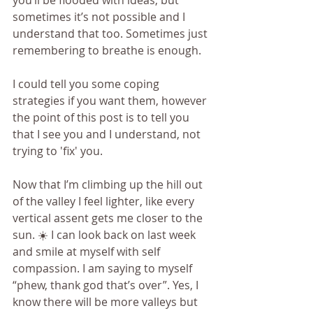
you’ll be flooded with ideas; but 
sometimes it’s not possible and I 
understand that too. Sometimes just 
remembering to breathe is enough.
I could tell you some coping 
strategies if you want them, however 
the point of this post is to tell you 
that I see you and I understand, not 
trying to 'fix' you. 
Now that I’m climbing up the hill out 
of the valley I feel lighter, like every 
vertical assent gets me closer to the 
sun. ☀️ I can look back on last week 
and smile at myself with self 
compassion. I am saying to myself 
“phew, thank god that’s over”. Yes, I 
know there will be more valleys but 