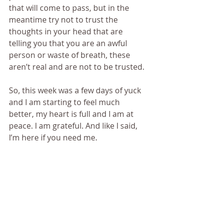
that will come to pass, but in the 
meantime try not to trust the 
thoughts in your head that are 
telling you that you are an awful 
person or waste of breath, these 
aren’t real and are not to be trusted.
So, this week was a few days of yuck 
and I am starting to feel much 
better, my heart is full and I am at 
peace. I am grateful. And like I said, 
I’m here if you need me.