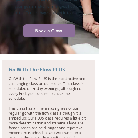
your goals and/or challenges, hop over
to the Contact page and get in touch.
Book a Class
Go With The Flow PLUS
Go With the Flow PLUS is the most active and
challenging class on our roster. This class is
scheduled on Friday evenings, although not
every Friday so be sure to check the
schedule.
This class has all the amazingness of our
regular go with the flow class although it is
amped up! Our PLUS class requires a little bit
more determination and stamina. Flows are
faster, poses are held longer and repetitive
movement is added in. You WILL work up a
sweat, although will leave with a smile!