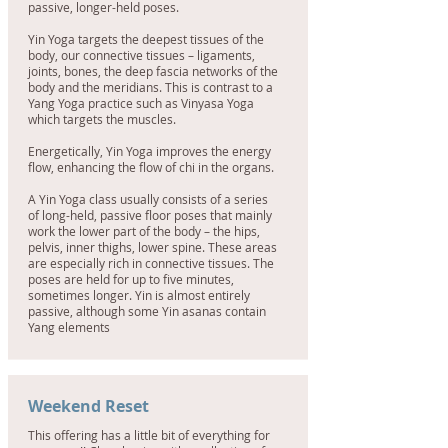
passive, longer-held poses.
Yin Yoga targets the deepest tissues of the
body, our connective tissues – ligaments,
joints, bones, the deep fascia networks of the
body and the meridians. This is contrast to a
Yang Yoga practice such as Vinyasa Yoga
which targets the muscles.
Energetically, Yin Yoga improves the energy
flow, enhancing the flow of chi in the organs.
A Yin Yoga class usually consists of a series
of long-held, passive floor poses that mainly
work the lower part of the body – the hips,
pelvis, inner thighs, lower spine. These areas
are especially rich in connective tissues. The
poses are held for up to five minutes,
sometimes longer. Yin is almost entirely
passive, although some Yin asanas contain
Yang elements
Weekend Reset
This offering has a little bit of everything for