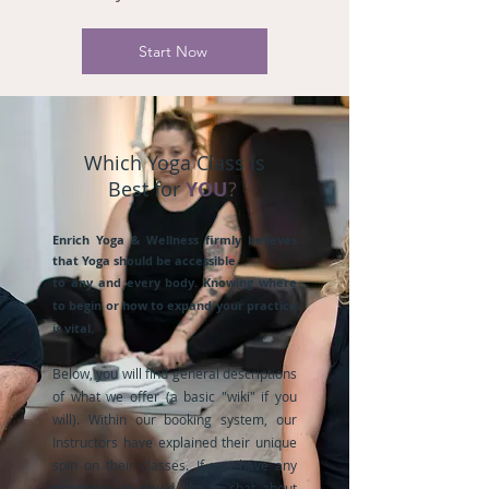
Start Now
Which Yoga Class is
Best for
YOU
?
Enrich Yoga & Wellness firmly believes
that Yoga should be accessible
to any and every body. Knowing where
to begin or how to expand your practice
is vital.
Below, you will find general descriptions
of what we offer (a basic "wiki" if you
will). Within our booking system, our
Instructors have explained their unique
spin on their classes. If you have any
questions or would like to chat about