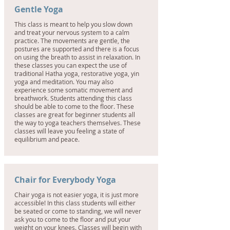
Gentle Yoga
This class is meant to help you slow down
and treat your nervous system to a calm
practice. The movements are gentle, the
postures are supported and there is a focus
on using the breath to assist in relaxation. In
these classes you can expect the use of
traditional Hatha yoga, restorative yoga, yin
yoga and meditation. You may also
experience some somatic movement and
breathwork. Students attending this class
should be able to come to the floor. These
classes are great for beginner students all
the way to yoga teachers themselves. These
classes will leave you feeling a state of
equilibrium and peace.
Chair for Everybody Yoga
Chair yoga is not easier yoga, it is just more
accessible! In this class students will either
be seated or come to standing, we will never
ask you to come to the floor and put your
weight on your knees. Classes will begin with