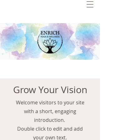
Grow Your Vision
Welcome visitors to your site
with a short, engaging
introduction.
Double click to edit and add
your own text.