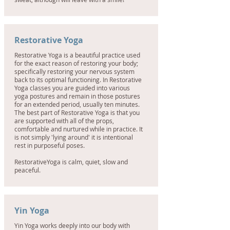
Restorative Yoga
Restorative Yoga is a beautiful practice used
for the exact reason of restoring your body;
specifically restoring your nervous system
back to its optimal functioning. In Restorative
Yoga classes you are guided into various
yoga postures and remain in those postures
for an extended period, usually ten minutes.
The best part of Restorative Yoga is that you
are supported with all of the props,
comfortable and nurtured while in practice. It
is not simply 'lying around' it is intentional
rest in purposeful poses.
RestorativeYoga is calm, quiet, slow and
peaceful.
Yin Yoga
Yin Yoga works deeply into our body with