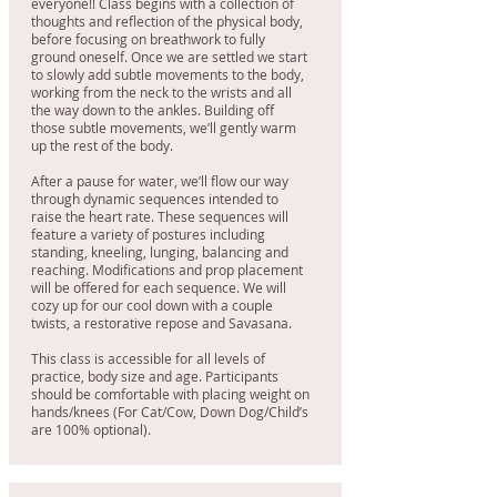
everyone!! Class begins with a collection of
thoughts and reflection of the physical body,
before focusing on breathwork to fully
ground oneself. Once we are settled we start
to slowly add subtle movements to the body,
working from the neck to the wrists and all
the way down to the ankles. Building off
those subtle movements, we’ll gently warm
up the rest of the body.
After a pause for water, we’ll flow our way
through dynamic sequences intended to
raise the heart rate. These sequences will
feature a variety of postures including
standing, kneeling, lunging, balancing and
reaching. Modifications and prop placement
will be offered for each sequence. We will
cozy up for our cool down with a couple
twists, a restorative repose and Savasana.
This class is accessible for all levels of
practice, body size and age. Participants
should be comfortable with placing weight on
hands/knees (For Cat/Cow, Down Dog/Child’s
are 100% optional).