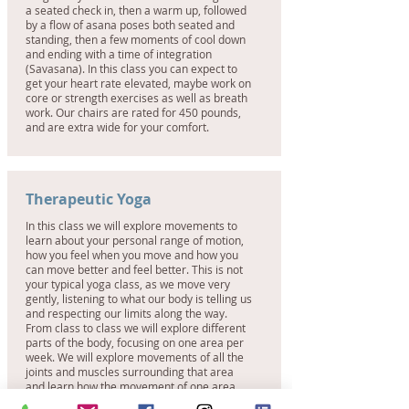
a seated check in, then a warm up, followed
by a flow of asana poses both seated and
standing, then a few moments of cool down
and ending with a time of integration
(Savasana). In this class you can expect to
get your heart rate elevated, maybe work on
core or strength exercises as well as breath
work. Our chairs are rated for 450 pounds,
and are extra wide for your comfort.
Therapeutic Yoga
In this class we will explore movements to
learn about your personal range of motion,
how you feel when you move and how you
can move better and feel better. This is not
your typical yoga class, as we move very
gently, listening to what our body is telling us
and respecting our limits along the way.
From class to class we will explore different
parts of the body, focusing on one area per
week. We will explore movements of all the
joints and muscles surrounding that area
and learn how the movement of one area
affects the other. We will begin with a body